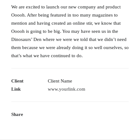
We are excited to launch our new company and product
Ooooh. After being featured in too many magazines to
mention and having created an online stir, we know that
Ooooh is going to be big. You may have seen us in the
Dinosaurs’ Den where we were we told that we didn’t need
them because we were already doing it so well ourselves, so
that’s what we have continued to do.
Client
Client Name
Link
www.yourlink.com
Share