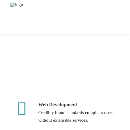
Web Development
Credibly brand standards compliant users
without extensible services.