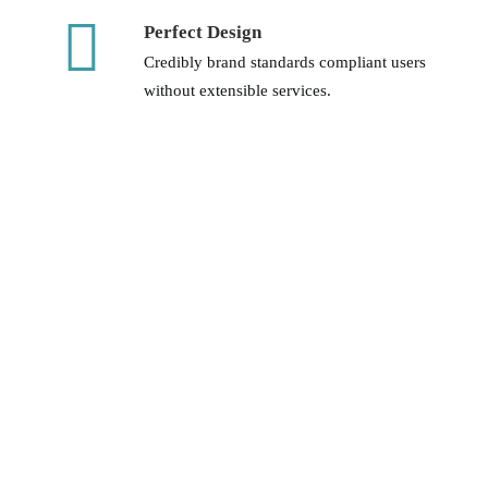
Perfect Design
Credibly brand standards compliant users
without extensible services.