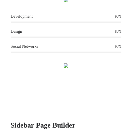
Development
90%
Design
80%
Social Networks
95%
Sidebar Page Builder